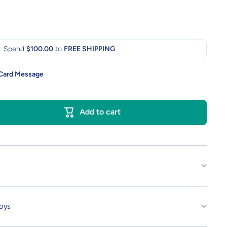
Spend
$100.00
to
FREE SHIPPING
 Card Message
Add to cart
oys