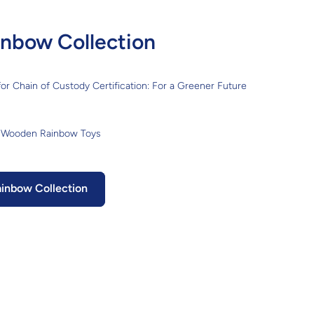
nbow Collection
or Chain of Custody Certification: For a Greener Future
 Wooden Rainbow Toys
inbow Collection