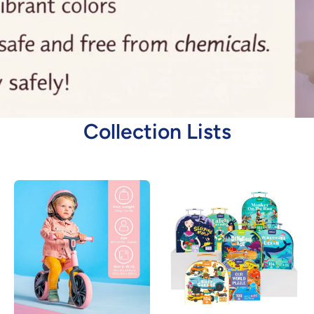
Collection Lists