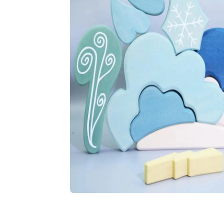
Play video
Open media 1 in modal
Open media 2 in modal
Open media 3 in modal
Open media 4 in modal
Open media 5 in modal
Open media 6 in modal
Open media 7 in modal
Open media 8 in modal
Open media 9 in modal