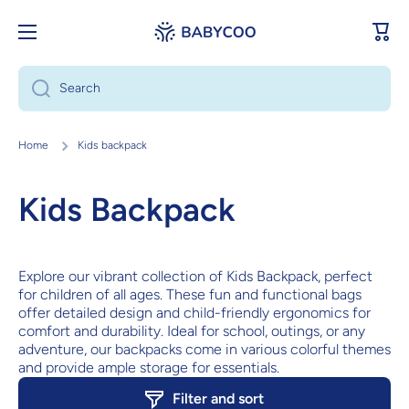
Skip to content
Cart
Search
Home
Kids backpack
Kids Backpack
Explore our vibrant collection of Kids Backpack, perfect
for children of all ages. These fun and functional bags
offer detailed design and child-friendly ergonomics for
comfort and durability. Ideal for school, outings, or any
adventure, our backpacks come in various colorful themes
and provide ample storage for essentials.
Filter and sort