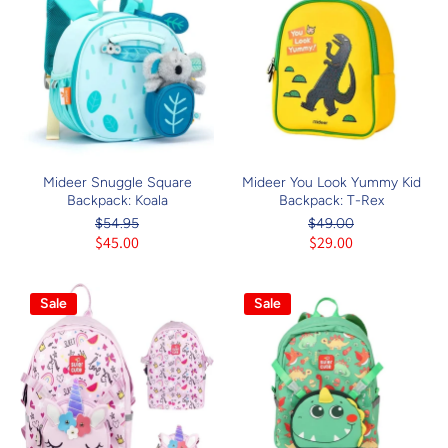
Mideer Snuggle Square
Mideer You Look Yummy Kid
Backpack: Koala
Backpack: T-Rex
$54.95
$49.00
$45.00
$29.00
Sale
Sale