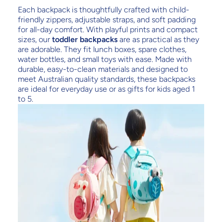
Each backpack is thoughtfully crafted with child-
friendly zippers, adjustable straps, and soft padding
for all-day comfort. With playful prints and compact
sizes, our
toddler backpacks
are as practical as they
are adorable. They fit lunch boxes, spare clothes,
water bottles, and small toys with ease. Made with
durable, easy-to-clean materials and designed to
meet Australian quality standards, these backpacks
are ideal for everyday use or as gifts for kids aged 1
to 5.