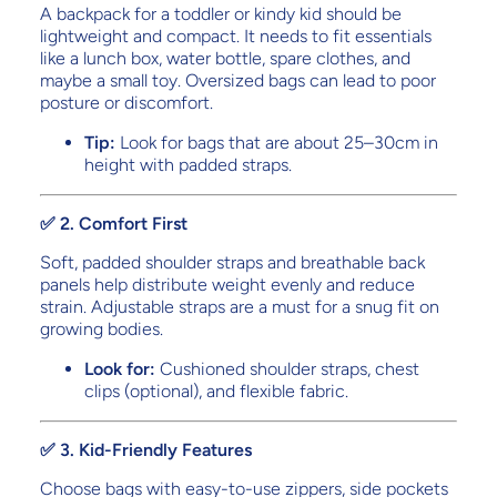
A backpack for a toddler or kindy kid should be
lightweight and compact. It needs to fit essentials
like a lunch box, water bottle, spare clothes, and
maybe a small toy. Oversized bags can lead to poor
posture or discomfort.
Tip:
Look for bags that are about 25–30cm in
height with padded straps.
✅ 2. Comfort First
Soft, padded shoulder straps and breathable back
panels help distribute weight evenly and reduce
strain. Adjustable straps are a must for a snug fit on
growing bodies.
Look for:
Cushioned shoulder straps, chest
clips (optional), and flexible fabric.
✅ 3. Kid-Friendly Features
Choose bags with easy-to-use zippers, side pockets