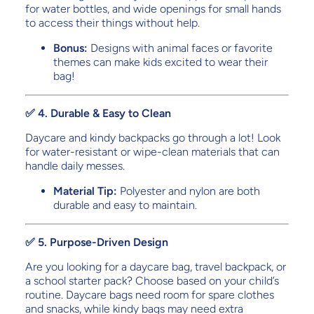
for water bottles, and wide openings for small hands
to access their things without help.
Bonus:
Designs with animal faces or favorite
themes can make kids excited to wear their
bag!
✅ 4. Durable & Easy to Clean
Daycare and kindy backpacks go through a lot! Look
for water-resistant or wipe-clean materials that can
handle daily messes.
Material Tip:
Polyester and nylon are both
durable and easy to maintain.
✅ 5. Purpose-Driven Design
Are you looking for a daycare bag, travel backpack, or
a school starter pack? Choose based on your child’s
routine. Daycare bags need room for spare clothes
and snacks, while kindy bags may need extra