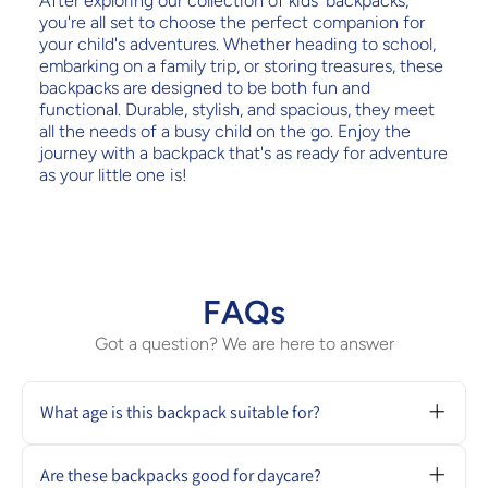
After exploring our collection of kids' backpacks,
you're all set to choose the perfect companion for
your child's adventures. Whether heading to school,
embarking on a family trip, or storing treasures, these
backpacks are designed to be both fun and
functional. Durable, stylish, and spacious, they meet
all the needs of a busy child on the go. Enjoy the
journey with a backpack that's as ready for adventure
as your little one is!
FAQs
Got a question? We are here to answer
What age is this backpack suitable for?
Most kids backpacks in our collection are
ideal for ages 1 to 5, especially for daycare or
Are these backpacks good for daycare?