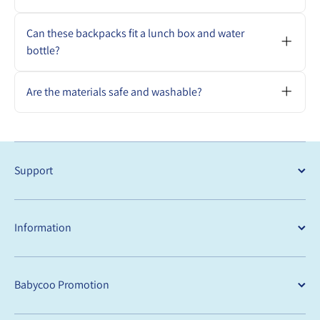
preschool.
Yes. They are designed to be lightweight,
durable, and sized perfectly for toddler
Can these backpacks fit a lunch box and water
essentials.
bottle?
Absolutely. Each backpack can comfortably
carry a lunch box, bottle, spare clothes, and
Are the materials safe and washable?
small toys.
Yes. Our backpacks are made from child-
safe, easy-to-clean materials that meet
Australian standards
Support
Information
Babycoo Promotion