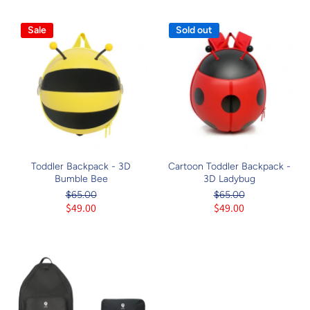
Sale
Sold out
Toddler Backpack - 3D
Cartoon Toddler Backpack -
Bumble Bee
3D Ladybug
$65.00
$65.00
$49.00
$49.00