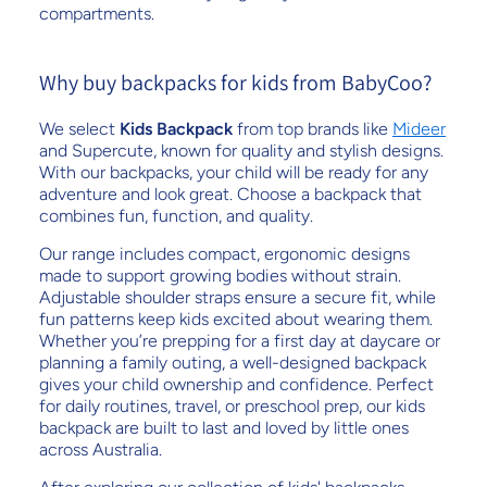
compartments.
Why buy backpacks for kids from BabyCoo?
We select
Kids Backpack
from top brands like
Mideer
and Supercute, known for quality and stylish designs.
With our backpacks, your child will be ready for any
adventure and look great. Choose a backpack that
combines fun, function, and quality.
Our range includes compact, ergonomic designs
made to support growing bodies without strain.
Adjustable shoulder straps ensure a secure fit, while
fun patterns keep kids excited about wearing them.
Whether you’re prepping for a first day at daycare or
planning a family outing, a well-designed backpack
gives your child ownership and confidence. Perfect
for daily routines, travel, or preschool prep, our kids
backpack are built to last and loved by little ones
across Australia.