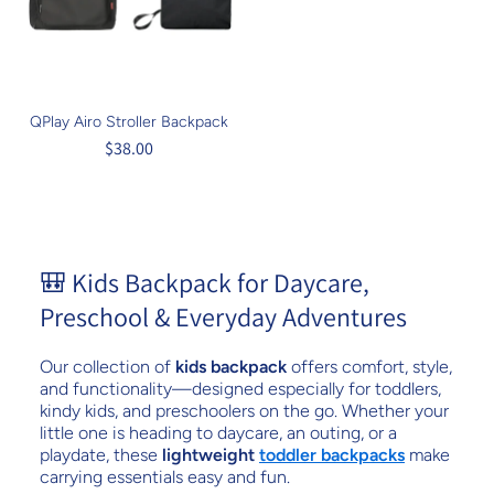
QPlay Airo Stroller Backpack
$38.00
🎒 Kids Backpack for Daycare,
Preschool & Everyday Adventures
Our collection of
kids backpack
offers comfort, style,
and functionality—designed especially for toddlers,
kindy kids, and preschoolers on the go. Whether your
little one is heading to daycare, an outing, or a
playdate, these
lightweight
toddler backpacks
make
carrying essentials easy and fun.