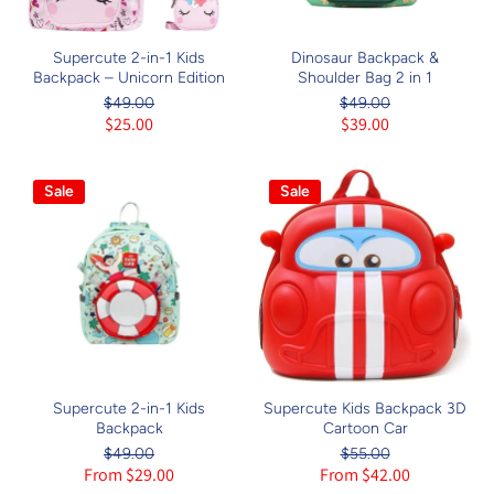
Supercute 2-in-1 Kids
Dinosaur Backpack &
Backpack – Unicorn Edition
Shoulder Bag 2 in 1
$49.00
$49.00
$25.00
$39.00
Sale
Sale
Supercute 2-in-1 Kids
Supercute Kids Backpack 3D
Backpack
Cartoon Car
$49.00
$55.00
From $29.00
From $42.00