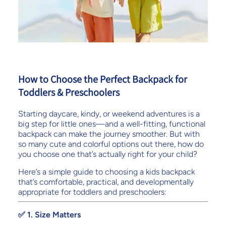
How to Choose the Perfect Backpack for
Toddlers & Preschoolers
Starting daycare, kindy, or weekend adventures is a
big step for little ones—and a well-fitting, functional
backpack can make the journey smoother. But with
so many cute and colorful options out there, how do
you choose one that’s actually right for your child?
Here’s a simple guide to choosing a kids backpack
that’s comfortable, practical, and developmentally
appropriate for toddlers and preschoolers:
✅ 1. Size Matters