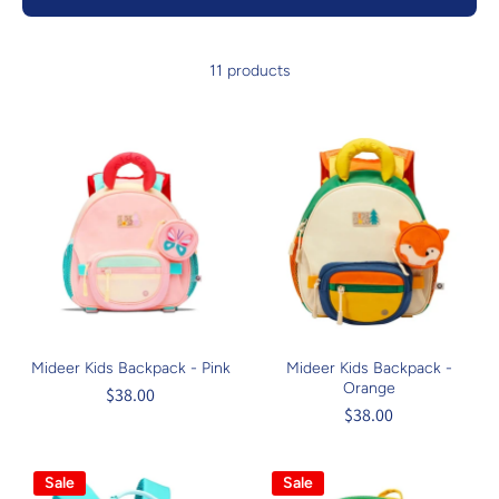
11 products
Mideer Kids Backpack - Pink
Mideer Kids Backpack -
Orange
$38.00
$38.00
Sale
Sale