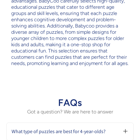
advantages. BabyCoo carefully selects high-quality,
educational puzzles that cater to different age
groups and skill levels, ensuring that each puzzle
enhances cognitive development and problem-
solving abilities. Additionally, Babycoo provides a
diverse array of puzzles, from simple designs for
younger children to more complex puzzles for older
kids and adults, making it a one-stop shop for
educational fun. This selection ensures that
customers can find puzzles that are perfect for their
needs, promoting learning and enjoyment for all ages.
FAQs
Got a question? We are here to answer
What type of puzzles are best for 4-year-olds?