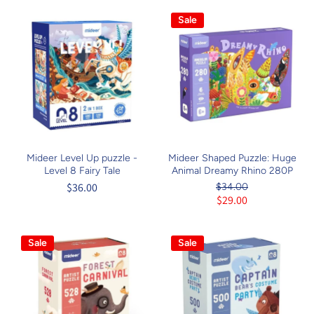
Sale
Mideer Level Up puzzle -
Mideer Shaped Puzzle: Huge
Level 8 Fairy Tale
Animal Dreamy Rhino 280P
$36.00
$34.00
$29.00
Sale
Sale