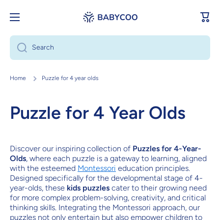
Skip to content
Cart
Search
Home
Puzzle for 4 year olds
Puzzle for 4 Year Olds
Discover our inspiring collection of
Puzzles for 4-Year-
Olds
, where each puzzle is a gateway to learning, aligned
with the esteemed
Montessori
education principles.
Designed specifically for the developmental stage of 4-
year-olds, these
kids puzzles
cater to their growing need
for more complex problem-solving, creativity, and critical
thinking skills. Integrating the Montessori approach, our
puzzles not only entertain but also empower children to