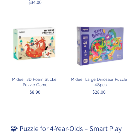
$34.00
Mideer 3D Foam Sticker
Mideer Large Dinosaur Puzzle
Puzzle Game
- 48pcs
$8.90
$28.00
🧩 Puzzle for 4-Year-Olds – Smart Play