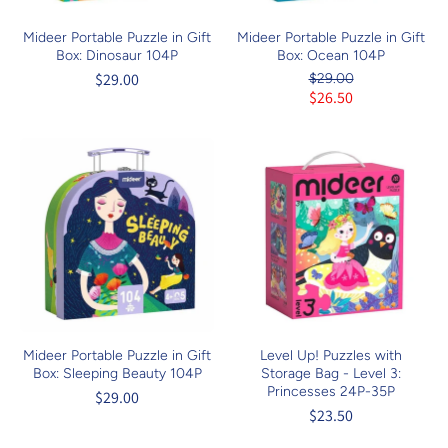
Mideer Portable Puzzle in Gift
Mideer Portable Puzzle in Gift
Box: Dinosaur 104P
Box: Ocean 104P
$29.00
$29.00
$26.50
Mideer Portable Puzzle in Gift
Level Up! Puzzles with
Box: Sleeping Beauty 104P
Storage Bag - Level 3:
Princesses 24P-35P
$29.00
$23.50