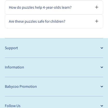
Puzzles with 48–120 pieces, matching
games, and themed jigsaws that support
How do puzzles help 4-year-olds learn?
pattern recognition and storytelling.
They build logic, focus, visual memory, and
perseverance through fun, hands-on
Are these puzzles safe for children?
problem-solving.
Yes. All puzzles are made with child-safe
materials and meet Australian safety
standards.
Support
Information
Babycoo Promotion
Follow Us