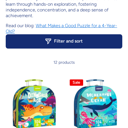
learn through hands-on exploration, fostering
independence, concentration, and a deep sense of
achievement.
Read our blog:
What Makes a Good Puzzle for a 4-Year-
Old?
Filter and sort
12 products
Sale