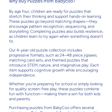
why buy Puzzles from Babycoo?
By age four, children are ready for puzzles that
stretch their thinking and support hands-on learning.
These puzzles go beyond matching shapes—they
encourage pattern recognition, sequencing, and
storytelling. Completing puzzles also builds resilience,
as children learn to try again when something doesn’t
fit.
Our 4-year-old puzzle collection includes
progressive formats, such as 24–48 piece jigsaws,
matching card sets, and themed puzzles that
introduce STEM, nature, and imaginative play. Each
item supports cognitive growth while encouraging
independence.
Whether you’re preparing for school or simply looking
for quality screen-free play, these puzzles combine
fun with function—making them a win for both kids
and parents.
Purchasing puzzles from BabyCoo offers several