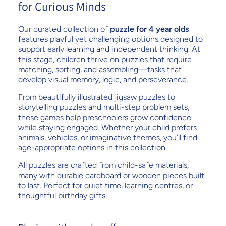
for Curious Minds
Our curated collection of
puzzle for 4 year olds
features playful yet challenging options designed to
support early learning and independent thinking. At
this stage, children thrive on puzzles that require
matching, sorting, and assembling—tasks that
develop visual memory, logic, and perseverance.
From beautifully illustrated jigsaw puzzles to
storytelling puzzles and multi-step problem sets,
these games help preschoolers grow confidence
while staying engaged. Whether your child prefers
animals, vehicles, or imaginative themes, you’ll find
age-appropriate options in this collection.
All puzzles are crafted from child-safe materials,
many with durable cardboard or wooden pieces built
to last. Perfect for quiet time, learning centres, or
thoughtful birthday gifts.