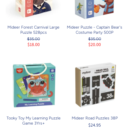
Mideer Forest Carnival Large
Mideer Puzzle - Captain Bear's
Puzzle 528pcs
Costume Party 500P
$35.00
$35.00
$18.00
$20.00
Tooky Toy My Learning Puzzle
Mideer Road Puzzles 38P
Game 3Yrs+
$24.95