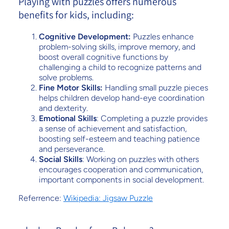
Playing with puzzles offers numerous
benefits for kids, including:
Cognitive Development:
Puzzles enhance
problem-solving skills, improve memory, and
boost overall cognitive functions by
challenging a child to recognize patterns and
solve problems.
Fine Motor Skills:
Handling small puzzle pieces
helps children develop hand-eye coordination
and dexterity.
Emotional Skills
: Completing a puzzle provides
a sense of achievement and satisfaction,
boosting self-esteem and teaching patience
and perseverance.
Social Skills
: Working on puzzles with others
encourages cooperation and communication,
important components in social development.
Referrence:
Wikipedia: Jigsaw Puzzle