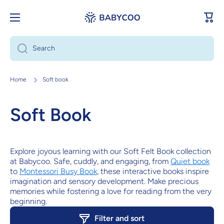
Skip to content
Cart
Search
Home
Soft book
Soft Book
Explore joyous learning with our Soft Felt Book collection
at Babycoo. Safe, cuddly, and engaging, from
Quiet book
to
Montessori Busy Book
, these interactive books inspire
imagination and sensory development. Make precious
memories while fostering a love for reading from the very
beginning.
Filter and sort