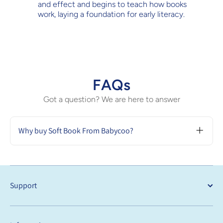
and effect and begins to teach how books
work, laying a foundation for early literacy.
FAQs
Got a question? We are here to answer
Why buy Soft Book From Babycoo?
Buying a soft book from Babycoo is a great
choice because they are safe, durable, and
designed to aid in sensory and cognitive
development. These books are lightweight
Support
and portable, perfect for keeping young
children engaged with their interactive and
educational content.