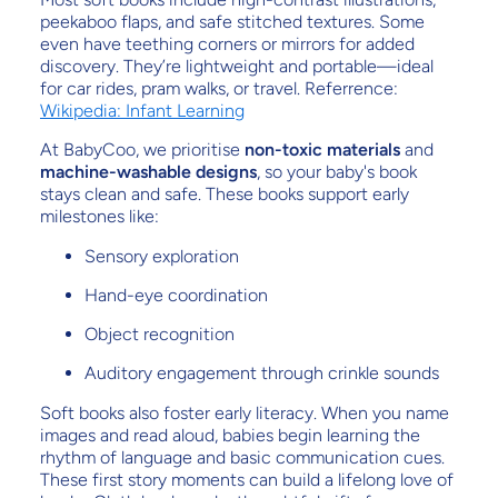
peekaboo flaps, and safe stitched textures. Some
even have teething corners or mirrors for added
discovery. They’re lightweight and portable—ideal
for car rides, pram walks, or travel. Referrence:
Wikipedia: Infant Learning
At BabyCoo, we prioritise
non-toxic materials
and
machine-washable designs
, so your baby's book
stays clean and safe. These books support early
milestones like:
Sensory exploration
Hand-eye coordination
Object recognition
Auditory engagement through crinkle sounds
Soft books also foster early literacy. When you name
images and read aloud, babies begin learning the
rhythm of language and basic communication cues.
These first story moments can build a lifelong love of