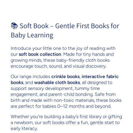
📚 Soft Book – Gentle First Books for
Baby Learning
Introduce your little one to the joy of reading with
our
soft book collection
. Made for tiny hands and
growing minds, these baby-friendly cloth books
encourage touch, sound, and visual discovery.
Our range includes
crinkle books
,
interactive fabric
books
, and
washable cloth books
, all designed to
support sensory development, tummy time
engagement, and parent-child bonding. Safe from
birth and made with non-toxic materials, these books
are perfect for babies 0–12 months and beyond.
Whether you’re building a baby’s first library or gifting
a newborn, our soft books offer a fun, gentle start to
early literacy.