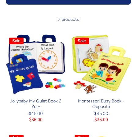
7 products
Sale
Sale
Jollybaby My Quiet Book 2
Montessori Busy Book -
Yrs+
Opposite
$45.00
$45.00
$36.00
$36.00