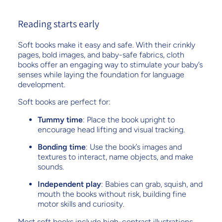
Reading starts early
Soft books make it easy and safe. With their crinkly
pages, bold images, and baby-safe fabrics, cloth
books offer an engaging way to stimulate your baby’s
senses while laying the foundation for language
development.
Soft books are perfect for:
Tummy time
: Place the book upright to
encourage head lifting and visual tracking.
Bonding time
: Use the book’s images and
textures to interact, name objects, and make
sounds.
Independent play
: Babies can grab, squish, and
mouth the books without risk, building fine
motor skills and curiosity.
Most soft books include high-contrast illustrations,