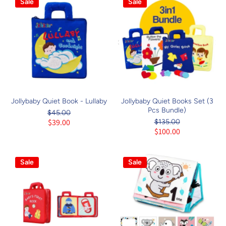
Sale
Sale
Jollybaby Quiet Book - Lullaby
Jollybaby Quiet Books Set (3
Pcs Bundle)
$45.00
$39.00
$135.00
$100.00
Sale
Sale