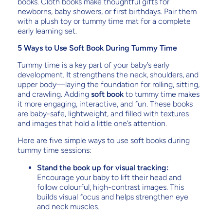
books. Cloth books make thoughtful gifts for
newborns, baby showers, or first birthdays. Pair them
with a plush toy or tummy time mat for a complete
early learning set.
5 Ways to Use Soft Book During Tummy Time
Tummy time is a key part of your baby’s early
development. It strengthens the neck, shoulders, and
upper body—laying the foundation for rolling, sitting,
and crawling. Adding
soft book
to tummy time makes
it more engaging, interactive, and fun. These books
are baby-safe, lightweight, and filled with textures
and images that hold a little one’s attention.
Here are five simple ways to use soft books during
tummy time sessions:
Stand the book up for visual tracking:
Encourage your baby to lift their head and
follow colourful, high-contrast images. This
builds visual focus and helps strengthen eye
and neck muscles.