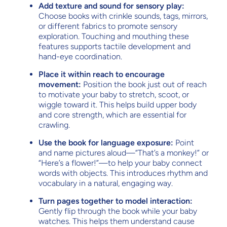
Add texture and sound for sensory play:
Choose books with crinkle sounds, tags, mirrors,
or different fabrics to promote sensory
exploration. Touching and mouthing these
features supports tactile development and
hand-eye coordination.
Place it within reach to encourage
movement:
Position the book just out of reach
to motivate your baby to stretch, scoot, or
wiggle toward it. This helps build upper body
and core strength, which are essential for
crawling.
Use the book for language exposure:
Point
and name pictures aloud—“That’s a monkey!” or
“Here’s a flower!”—to help your baby connect
words with objects. This introduces rhythm and
vocabulary in a natural, engaging way.
Turn pages together to model interaction:
Gently flip through the book while your baby
watches. This helps them understand cause