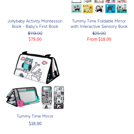
Jollybaby Activity Montessori
Tummy Time Foldable Mirror
Book - Baby's First Book
with Interactive Sensory Book
$119.00
$25.00
$79.00
From $18.00
Tummy Time Mirror
$18.00