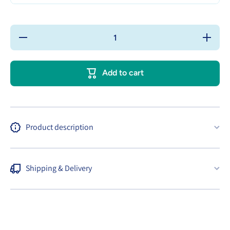
Decrease
Increase
quantity
quantity
for
for
BabyCoo
BabyCoo
Tote
Tote
Add to cart
Canvas
Canvas
Bags
Bags
with
with
Button
Button
Close
Close
Product description
Shipping & Delivery