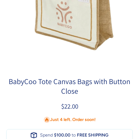
Open media 1 in modal
BabyCoo Tote Canvas Bags with Button
Close
$22.00
Just 4 left. Order soon!
Spend
$100.00
to
FREE SHIPPING