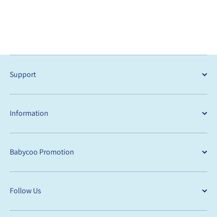
Support
Information
Babycoo Promotion
Follow Us