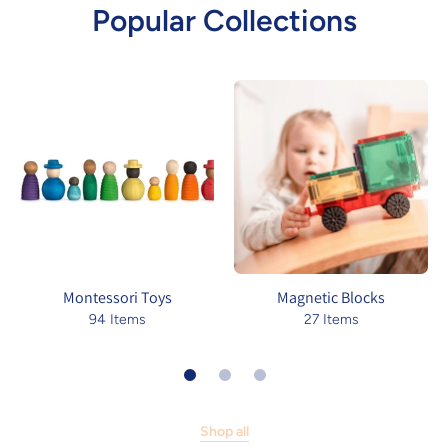
Popular Collections
Montessori Toys
Magnetic Blocks
94 Items
27 Items
Shop all