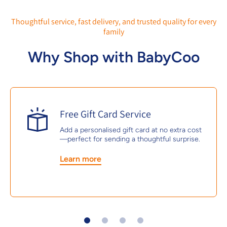
Thoughtful service, fast delivery, and trusted quality for every
family
Why Shop with BabyCoo
Free Gift Card Service
Add a personalised gift card at no extra cost
—perfect for sending a thoughtful surprise.
Learn more