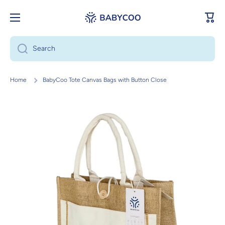
Skip to content
Cart
Search
Home
BabyCoo Tote Canvas Bags with Button Close
Skip to product information