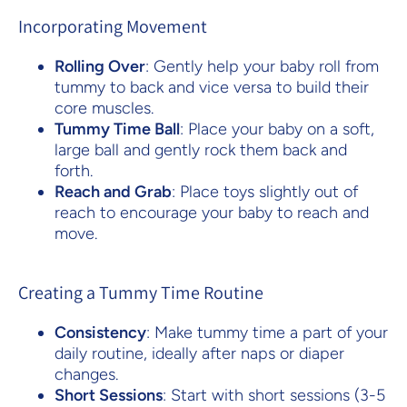
Incorporating Movement
Rolling Over
: Gently help your baby roll from
tummy to back and vice versa to build their
core muscles.
Tummy Time Ball
: Place your baby on a soft,
large ball and gently rock them back and
forth.
Reach and Grab
: Place toys slightly out of
reach to encourage your baby to reach and
move.
Creating a Tummy Time Routine
Consistency
: Make tummy time a part of your
daily routine, ideally after naps or diaper
changes.
Short Sessions
: Start with short sessions (3-5