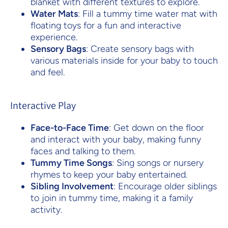
blanket with different textures to explore.
Water Mats
: Fill a tummy time water mat with
floating toys for a fun and interactive
experience.
Sensory Bags
: Create sensory bags with
various materials inside for your baby to touch
and feel.
Interactive Play
Face-to-Face Time
: Get down on the floor
and interact with your baby, making funny
faces and talking to them.
Tummy Time Songs
: Sing songs or nursery
rhymes to keep your baby entertained.
Sibling Involvement
: Encourage older siblings
to join in tummy time, making it a family
activity.