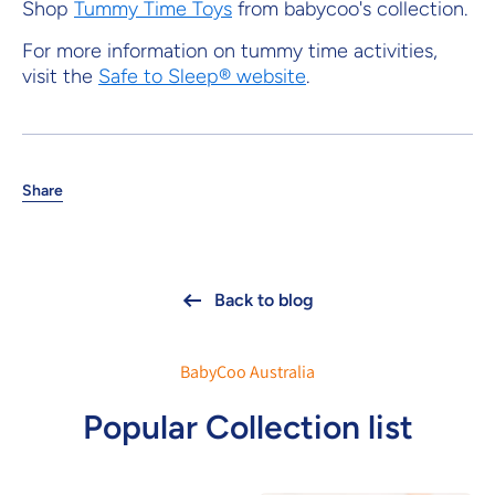
Shop
Tummy Time Toys
from babycoo's collection.
For more information on tummy time activities,
visit the
Safe to Sleep® website
.
Share
Back to blog
BabyCoo Australia
Popular Collection list