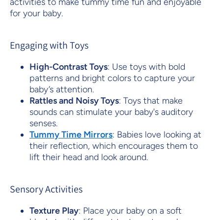
activities to make tummy time fun and enjoyable
for your baby.
Engaging with Toys
High-Contrast Toys
: Use toys with bold
patterns and bright colors to capture your
baby’s attention.
Rattles and Noisy Toys
: Toys that make
sounds can stimulate your baby's auditory
senses.
Tummy Time Mirrors
: Babies love looking at
their reflection, which encourages them to
lift their head and look around.
Sensory Activities
Texture Play
: Place your baby on a soft