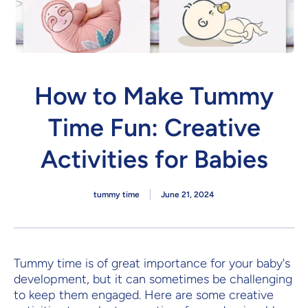
How to Make Tummy
Time Fun: Creative
Activities for Babies
tummy time
June 21, 2024
Tummy time is of great importance for your baby's
development, but it can sometimes be challenging
to keep them engaged. Here are some creative