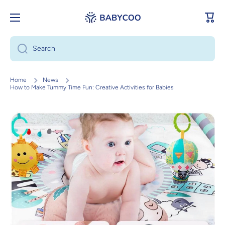
Skip to content
Cart
Search
Home
News
How to Make Tummy Time Fun: Creative Activities for Babies