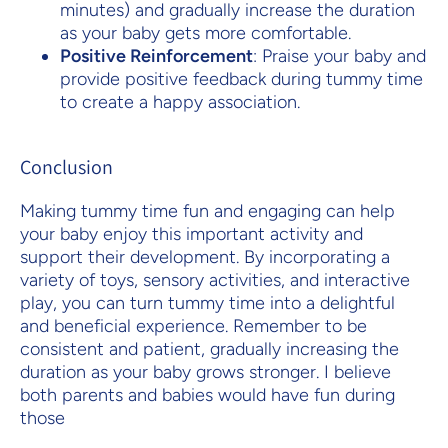
minutes) and gradually increase the duration
as your baby gets more comfortable.
Positive Reinforcement
: Praise your baby and
provide positive feedback during tummy time
to create a happy association.
Conclusion
Making tummy time fun and engaging can help
your baby enjoy this important activity and
support their development. By incorporating a
variety of toys, sensory activities, and interactive
play, you can turn tummy time into a delightful
and beneficial experience. Remember to be
consistent and patient, gradually increasing the
duration as your baby grows stronger. I believe
both parents and babies would have fun during
those