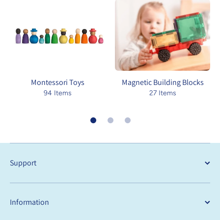
Montessori Toys
Magnetic Building Blocks
94 Items
27 Items
Support
Information