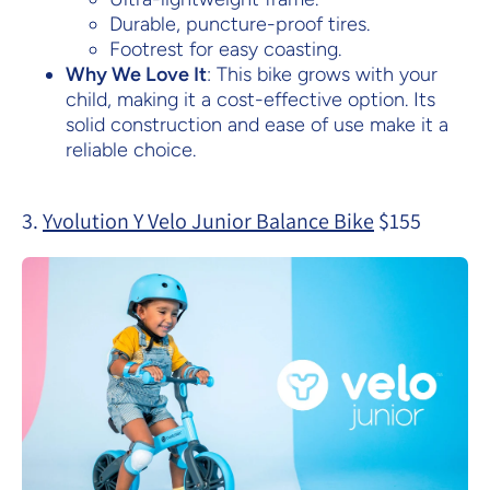
Durable, puncture-proof tires.
Footrest for easy coasting.
Why We Love It
: This bike grows with your
child, making it a cost-effective option. Its
solid construction and ease of use make it a
reliable choice.
3.
Yvolution Y Velo Junior Balance Bike
$155