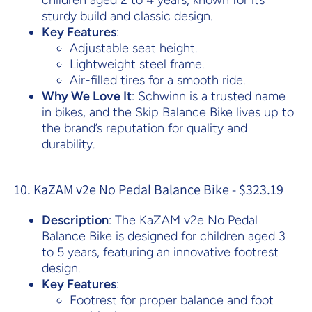
children aged 2 to 4 years, known for its
sturdy build and classic design.
Key Features
:
Adjustable seat height.
Lightweight steel frame.
Air-filled tires for a smooth ride.
Why We Love It
: Schwinn is a trusted name
in bikes, and the Skip Balance Bike lives up to
the brand’s reputation for quality and
durability.
10. KaZAM v2e No Pedal Balance Bike - $323.19
Description
: The KaZAM v2e No Pedal
Balance Bike is designed for children aged 3
to 5 years, featuring an innovative footrest
design.
Key Features
:
Footrest for proper balance and foot