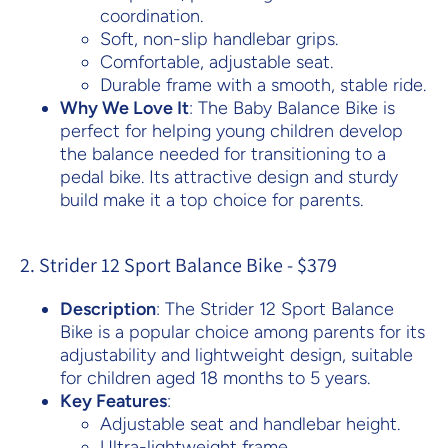
coordination.
Soft, non-slip handlebar grips.
Comfortable, adjustable seat.
Durable frame with a smooth, stable ride.
Why We Love It
: The Baby Balance Bike is
perfect for helping young children develop
the balance needed for transitioning to a
pedal bike. Its attractive design and sturdy
build make it a top choice for parents.
2. Strider 12 Sport Balance Bike - $379
Description
: The Strider 12 Sport Balance
Bike is a popular choice among parents for its
adjustability and lightweight design, suitable
for children aged 18 months to 5 years.
Key Features
:
Adjustable seat and handlebar height.
Ultra-lightweight frame.