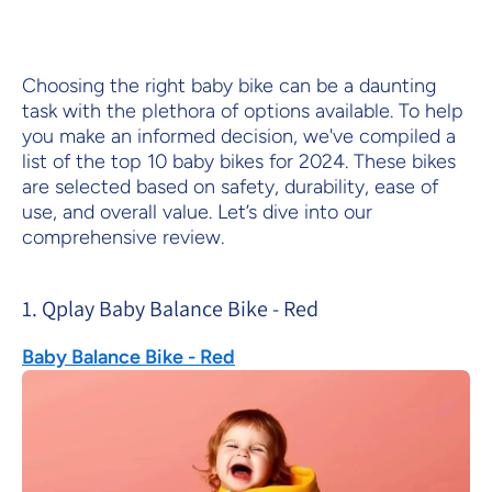
Choosing the right baby bike can be a daunting
task with the plethora of options available. To help
you make an informed decision, we've compiled a
list of the top 10 baby bikes for 2024. These bikes
are selected based on safety, durability, ease of
use, and overall value. Let’s dive into our
comprehensive review.
1. Qplay Baby Balance Bike - Red
Baby Balance Bike - Red