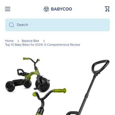
Skip to content
Cart
Search
Home
Balance Bike
Top 10 Baby Bikes for 2024: A Comprehensive Review