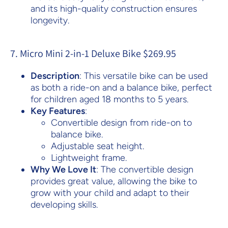
and its high-quality construction ensures
longevity.
7. Micro Mini 2-in-1 Deluxe Bike $269.95
Description
: This versatile bike can be used
as both a ride-on and a balance bike, perfect
for children aged 18 months to 5 years.
Key Features
:
Convertible design from ride-on to
balance bike.
Adjustable seat height.
Lightweight frame.
Why We Love It
: The convertible design
provides great value, allowing the bike to
grow with your child and adapt to their
developing skills.