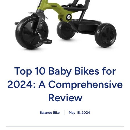
Top 10 Baby Bikes for
2024: A Comprehensive
Review
Balance Bike
May 18, 2024