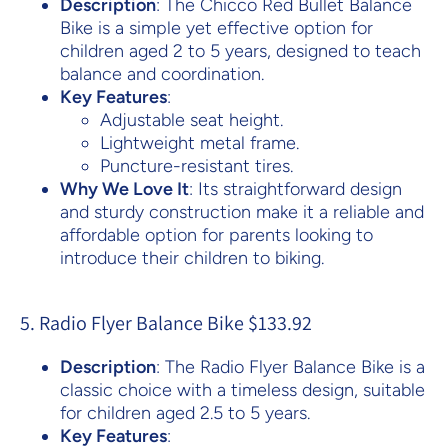
Description
: The Chicco Red Bullet Balance
Bike is a simple yet effective option for
children aged 2 to 5 years, designed to teach
balance and coordination.
Key Features
:
Adjustable seat height.
Lightweight metal frame.
Puncture-resistant tires.
Why We Love It
: Its straightforward design
and sturdy construction make it a reliable and
affordable option for parents looking to
introduce their children to biking.
5. Radio Flyer Balance Bike $133.92
Description
: The Radio Flyer Balance Bike is a
classic choice with a timeless design, suitable
for children aged 2.5 to 5 years.
Key Features
: