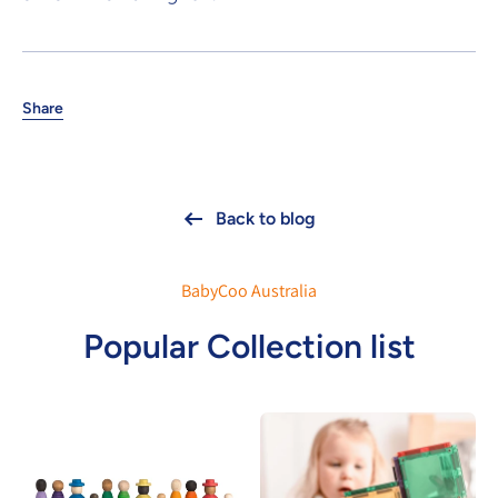
Share
Back to blog
BabyCoo Australia
Popular Collection list