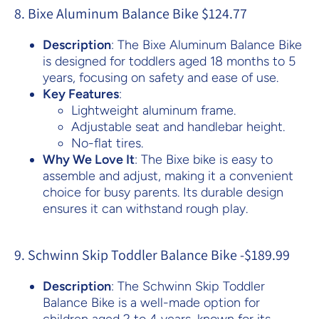
8. Bixe Aluminum Balance Bike $124.77
Description
: The Bixe Aluminum Balance Bike
is designed for toddlers aged 18 months to 5
years, focusing on safety and ease of use.
Key Features
:
Lightweight aluminum frame.
Adjustable seat and handlebar height.
No-flat tires.
Why We Love It
: The Bixe bike is easy to
assemble and adjust, making it a convenient
choice for busy parents. Its durable design
ensures it can withstand rough play.
9. Schwinn Skip Toddler Balance Bike -$189.99
Description
: The Schwinn Skip Toddler
Balance Bike is a well-made option for