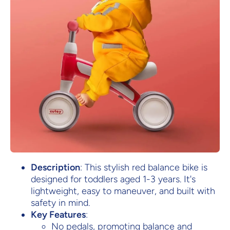
Description
: This stylish red balance bike is
designed for toddlers aged 1-3 years. It's
lightweight, easy to maneuver, and built with
safety in mind.
Key Features
:
No pedals, promoting balance and