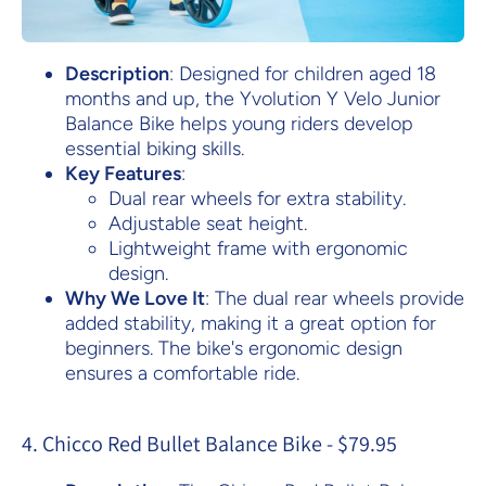
Description
: Designed for children aged 18
months and up, the Yvolution Y Velo Junior
Balance Bike helps young riders develop
essential biking skills.
Key Features
:
Dual rear wheels for extra stability.
Adjustable seat height.
Lightweight frame with ergonomic
design.
Why We Love It
: The dual rear wheels provide
added stability, making it a great option for
beginners. The bike's ergonomic design
ensures a comfortable ride.
4. Chicco Red Bullet Balance Bike - $79.95