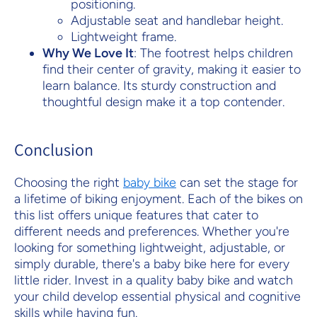
positioning.
Adjustable seat and handlebar height.
Lightweight frame.
Why We Love It
: The footrest helps children
find their center of gravity, making it easier to
learn balance. Its sturdy construction and
thoughtful design make it a top contender.
Conclusion
Choosing the right
baby bike
can set the stage for
a lifetime of biking enjoyment. Each of the bikes on
this list offers unique features that cater to
different needs and preferences. Whether you're
looking for something lightweight, adjustable, or
simply durable, there's a baby bike here for every
little rider. Invest in a quality baby bike and watch
your child develop essential physical and cognitive
skills while having fun.