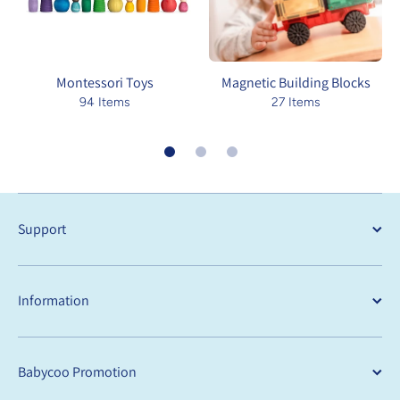
Montessori Toys
Magnetic Building Blocks
94 Items
27 Items
Support
Information
Babycoo Promotion