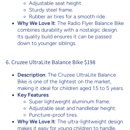
Adjustable seat height.
Sturdy steel frame.
Rubber air tires for a smooth ride.
Why We Love It
: The Radio Flyer Balance Bike
combines durability with a nostalgic design.
Its quality build ensures it can be passed
down to younger siblings.
6. Cruzee UltraLite Balance Bike $198
Description
: The Cruzee UltraLite Balance
Bike is one of the lightest on the market,
making it ideal for children aged 1.5 to 5 years.
Key Features
:
Super lightweight aluminum frame.
Adjustable seat and handlebar height.
Puncture-proof tires.
Why We Love It
: The ultra-lightweight design
makes it easy for young children to handle,