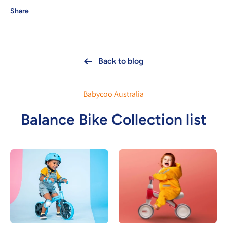
Share
Back to blog
Babycoo Australia
Balance Bike Collection list