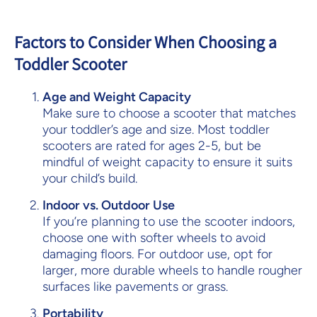
Factors to Consider When Choosing a
Toddler Scooter
Age and Weight Capacity
Make sure to choose a scooter that matches
your toddler’s age and size. Most toddler
scooters are rated for ages 2-5, but be
mindful of weight capacity to ensure it suits
your child’s build.
Indoor vs. Outdoor Use
If you’re planning to use the scooter indoors,
choose one with softer wheels to avoid
damaging floors. For outdoor use, opt for
larger, more durable wheels to handle rougher
surfaces like pavements or grass.
Portability