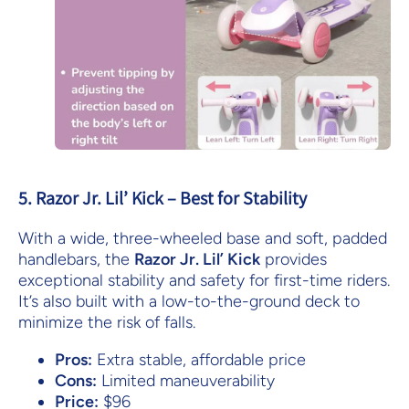
5. Razor Jr. Lil’ Kick – Best for Stability
With a wide, three-wheeled base and soft, padded
handlebars, the
Razor Jr. Lil’ Kick
provides
exceptional stability and safety for first-time riders.
It’s also built with a low-to-the-ground deck to
minimize the risk of falls.
Pros:
Extra stable, affordable price
Cons:
Limited maneuverability
Price:
$96