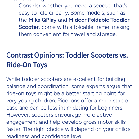
Consider whether you need a scooter that’s
easy to fold or carry. Some models, such as
the
Mika QPlay
and
Mideer Foldable Toddler
Scooter
, come with a foldable frame, making
them convenient for travel and storage.
Contrast Opinions: Toddler Scooters vs.
Ride-On Toys
While toddler scooters are excellent for building
balance and coordination, some experts argue that
ride-on toys might be a better starting point for
very young children. Ride-ons offer a more stable
base and can be less intimidating for beginners.
However, scooters encourage more active
engagement and help develop gross motor skills
faster. The right choice will depend on your child’s
readiness and confidence level.