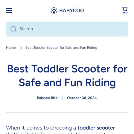
Skip to content
Cart
Search
Home
Best Toddler Scooter for Safe and Fun Riding
Best Toddler Scooter for
Safe and Fun Riding
Balance Bike
October 08, 2024
When it comes to choosing a
toddler scooter