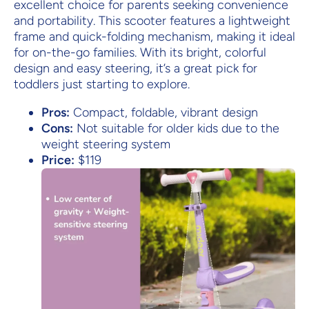
excellent choice for parents seeking convenience
and portability. This scooter features a lightweight
frame and quick-folding mechanism, making it ideal
for on-the-go families. With its bright, colorful
design and easy steering, it’s a great pick for
toddlers just starting to explore.
Pros:
Compact, foldable, vibrant design
Cons:
Not suitable for older kids due to the
weight steering system
Price:
$119