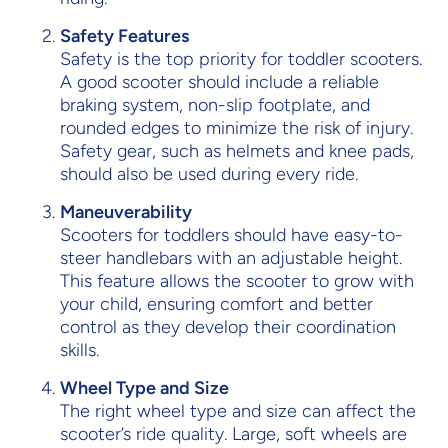
Safety Features
Safety is the top priority for toddler scooters.
A good scooter should include a reliable
braking system, non-slip footplate, and
rounded edges to minimize the risk of injury.
Safety gear, such as helmets and knee pads,
should also be used during every ride.
Maneuverability
Scooters for toddlers should have easy-to-
steer handlebars with an adjustable height.
This feature allows the scooter to grow with
your child, ensuring comfort and better
control as they develop their coordination
skills.
Wheel Type and Size
The right wheel type and size can affect the
scooter’s ride quality. Large, soft wheels are