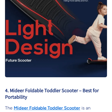
4. Mideer Foldable Toddler Scooter – Best for
Portability
The
Mideer
Foldable
Toddler
Scooter
is an