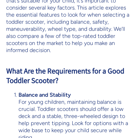
that’s suitable for your child, it’s important to
consider several key factors. This article explores
the essential features to look for when selecting a
toddler scooter, including balance, safety,
maneuverability, wheel type, and durability. We’ll
also compare a few of the top-rated toddler
scooters on the market to help you make an
informed decision.
What Are the Requirements for a Good
Toddler Scooter?
Balance and Stability
For young children, maintaining balance is
crucial. Toddler scooters should offer a low
deck and a stable, three-wheeled design to
help prevent tipping. Look for options with a
wide base to keep your child secure while
riding.