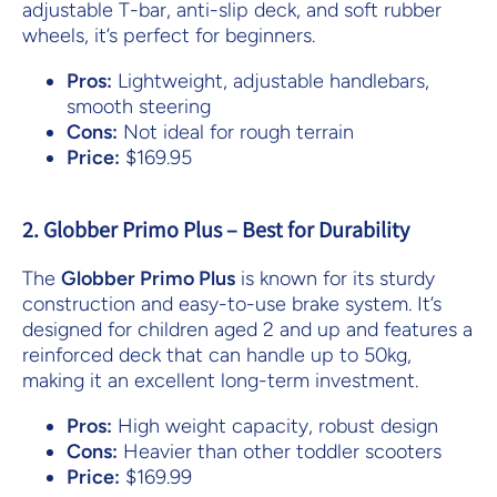
adjustable T-bar, anti-slip deck, and soft rubber
wheels, it’s perfect for beginners.
Pros:
Lightweight, adjustable handlebars,
smooth steering
Cons:
Not ideal for rough terrain
Price:
$169.95
2. Globber Primo Plus – Best for Durability
The
Globber Primo Plus
is known for its sturdy
construction and easy-to-use brake system. It’s
designed for children aged 2 and up and features a
reinforced deck that can handle up to 50kg,
making it an excellent long-term investment.
Pros:
High weight capacity, robust design
Cons:
Heavier than other toddler scooters
Price:
$169.99