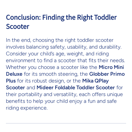
Conclusion: Finding the Right Toddler
Scooter
In the end, choosing the right toddler scooter
involves balancing safety, usability, and durability.
Consider your child’s age, weight, and riding
environment to find a scooter that fits their needs.
Whether you choose a scooter like the
Micro Mini
Deluxe
for its smooth steering, the
Globber Primo
Plus
for its robust design, or the
Mika QPlay
Scooter
and
Mideer Foldable Toddler Scooter
for
their portability and versatility, each offers unique
benefits to help your child enjoy a fun and safe
riding experience.