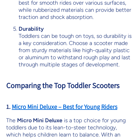
best for smooth rides over various surfaces,
while rubberized materials can provide better
traction and shock absorption.
Durability
Toddlers can be tough on toys, so durability is
a key consideration. Choose a scooter made
from sturdy materials like high-quality plastic
or aluminum to withstand rough play and last
through multiple stages of development.
Comparing the Top Toddler Scooters
1.
Micro Mini Deluxe – Best for Young Riders
The
Micro Mini Deluxe
is a top choice for young
toddlers due to its lean-to-steer technology,
which helps children learn to balance. With an