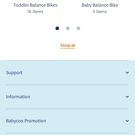
Toddler Balance Bikes
Baby Balance Bike
16 Items
3 Items
Shop all
Support
Information
Babycoo Promotion