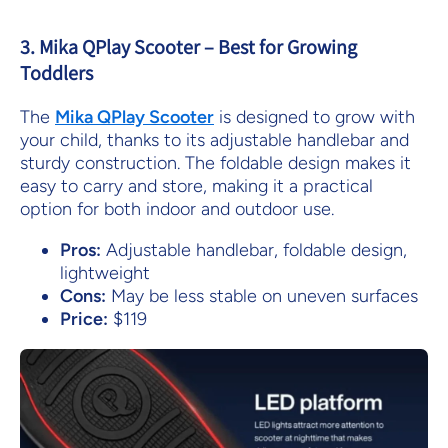
3. Mika QPlay Scooter – Best for Growing
Toddlers
The
Mika
QPlay
Scooter
is designed to grow with
your child, thanks to its adjustable handlebar and
sturdy construction. The foldable design makes it
easy to carry and store, making it a practical
option for both indoor and outdoor use.
Pros:
Adjustable handlebar, foldable design,
lightweight
Cons:
May be less stable on uneven surfaces
Price:
$119